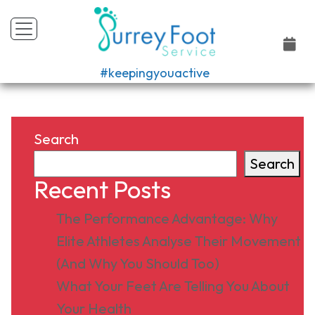
#keepingyouactive
Search
Search
Recent Posts
The Performance Advantage: Why
Elite Athletes Analyse Their Movement
(And Why You Should Too)
What Your Feet Are Telling You About
Your Health