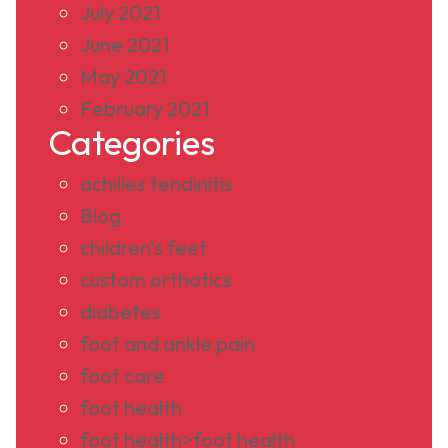
July 2021
June 2021
May 2021
February 2021
Categories
achilles tendinitis
Blog
children's feet
custom orthotics
diabetes
foot and ankle pain
foot care
foot health
foot health>foot health