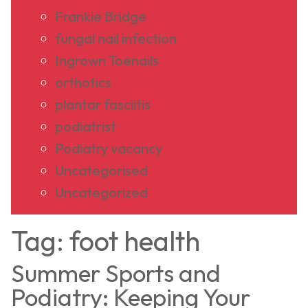
Frankie Bridge
fungal nail infection
Ingrown Toenails
orthotics
plantar fasciitis
podiatrist
Podiatry vacancy
Uncategorised
Uncategorized
Tag:
foot health
Summer Sports and
Podiatry: Keeping Your