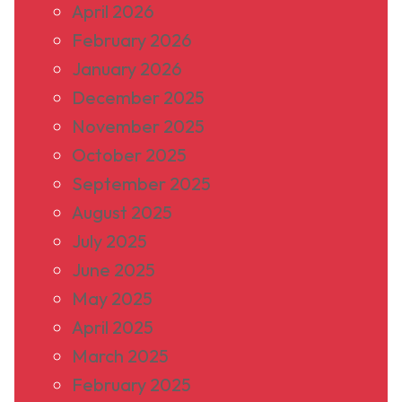
April 2026
February 2026
January 2026
December 2025
November 2025
October 2025
September 2025
August 2025
July 2025
June 2025
May 2025
April 2025
March 2025
February 2025