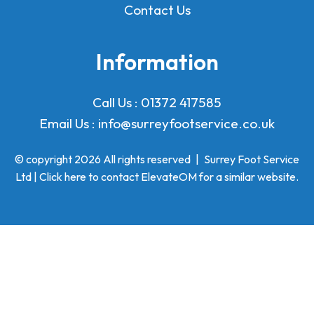
Contact Us
Information
Call Us :
01372 417585
Email Us :
info@surreyfootservice.co.uk
© copyright 2026 All rights reserved
|
Surrey Foot Service
Ltd | Click here to
contact ElevateOM
for a similar website.