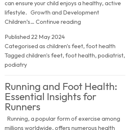
can ensure your child enjoys a healthy, active
lifestyle. Growth and Development
Children’s
Children’s…
Continue reading
Foot
Published
22 May 2024
Health:
Categorised as
children's feet
,
foot health
Growth,
Tagged
children's feet
,
foot health
,
podiatrist
,
Development,
podiatry
and
Common
Running and Foot Health:
Concerns
Essential Insights for
Runners
Running, a popular form of exercise among
millions worldwide, offers numerous health