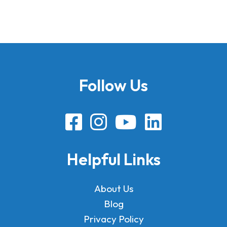
Follow Us
Helpful Links
About Us
Blog
Privacy Policy