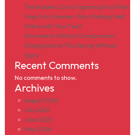
The Hidden Cost of Ignoring Foot Pain
Step Into Summer: Why Walking Well
Starts with Your Feet
Movement Without Compromise:
Staying Active This Spring Without
Injury
Recent Comments
No comments to show.
Archives
August 2026
July 2026
June 2026
May 2026