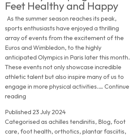
Feet Healthy and Happy
As the summer season reaches its peak,
sports enthusiasts have enjoyed a thrilling
array of events from the excitement of the
Euros and Wimbledon, to the highly
anticipated Olympics in Paris later this month.
These events not only showcase incredible
athletic talent but also inspire many of us to
engage in more physical activities.…
Continue
Summer
reading
Sports
Published
23 July 2024
and
Categorised as
achilles tendinitis
,
Blog
,
foot
Podiatry:
care
,
foot health
,
orthotics
,
plantar fasciitis
,
Keeping