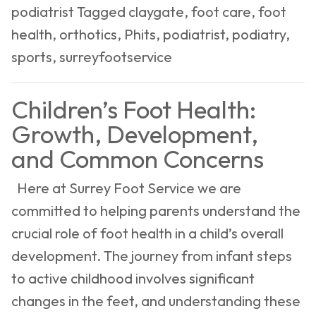
podiatrist
Tagged
claygate
,
foot care
,
foot
Your
health
,
orthotics
,
Phits
,
podiatrist
,
podiatry
,
Feet
sports
,
surreyfootservice
Healthy
and
Children’s Foot Health:
Happy
Growth, Development,
and Common Concerns
Here at Surrey Foot Service we are
committed to helping parents understand the
crucial role of foot health in a child’s overall
development. The journey from infant steps
to active childhood involves significant
changes in the feet, and understanding these