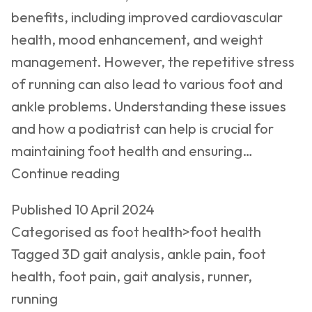
benefits, including improved cardiovascular
health, mood enhancement, and weight
management. However, the repetitive stress
of running can also lead to various foot and
ankle problems. Understanding these issues
and how a podiatrist can help is crucial for
maintaining foot health and ensuring…
Running
Continue reading
and
Published
10 April 2024
Foot
Categorised as
foot health>foot health
Health:
Tagged
3D gait analysis
,
ankle pain
,
foot
Essential
health
,
foot pain
,
gait analysis
,
runner
,
Insights
running
for