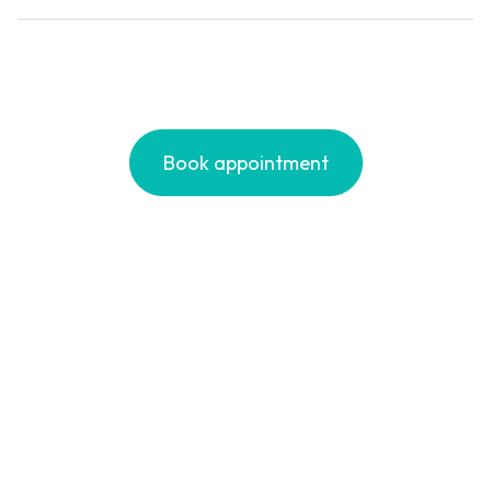
Runners
Book appointment