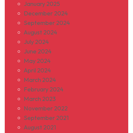
January 2025
December 2024
September 2024
August 2024
July 2024
June 2024
May 2024
April 2024
March 2024
February 2024
March 2023
November 2022
September 2021
August 2021