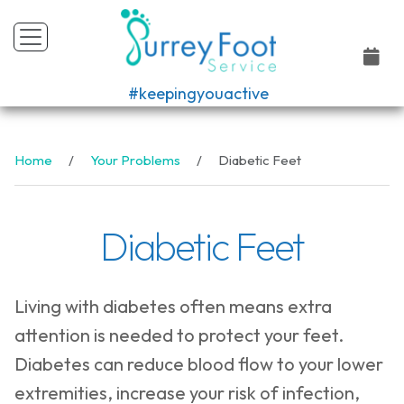
#keepingyouactive
Home
Your Problems
Diabetic Feet
Diabetic Feet
Living with diabetes often means extra
attention is needed to protect your feet.
Diabetes can reduce blood flow to your lower
extremities, increase your risk of infection,