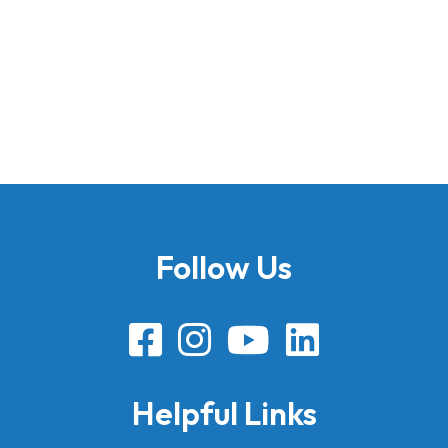
Follow Us
Helpful Links