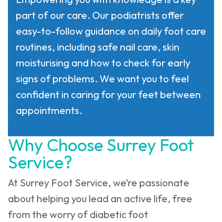
part of our care. Our podiatrists offer
easy-to-follow guidance on daily foot care
routines, including safe nail care, skin
moisturising and how to check for early
signs of problems. We want you to feel
confident in caring for your feet between
appointments.
Why Choose Surrey Foot
Service?
At Surrey Foot Service, we’re passionate
about helping you lead an active life, free
from the worry of diabetic foot