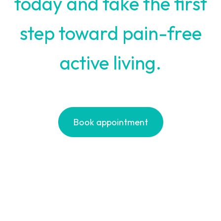
today and take the first
step toward pain-free
active living.
Book appointment