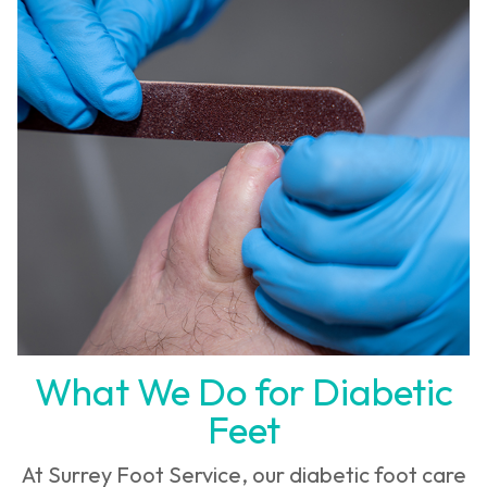
What We Do for Diabetic
Feet
At Surrey Foot Service, our diabetic foot care