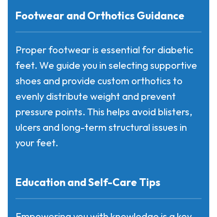
Footwear and Orthotics Guidance
Proper footwear is essential for diabetic
feet. We guide you in selecting supportive
shoes and provide custom orthotics to
evenly distribute weight and prevent
pressure points. This helps avoid blisters,
ulcers and long-term structural issues in
your feet.
Education and Self-Care Tips
Empowering you with knowledge is a key