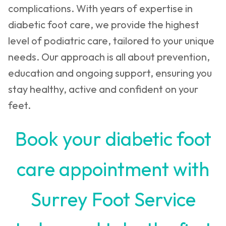
complications. With years of expertise in
diabetic foot care, we provide the highest
level of podiatric care, tailored to your unique
needs. Our approach is all about prevention,
education and ongoing support, ensuring you
stay healthy, active and confident on your
feet.
Book your diabetic foot
care appointment with
Surrey Foot Service