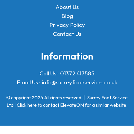
About Us
Blog
Privacy Policy
Contact Us
Information
Call Us :
01372 417585
Email Us :
info@surreyfootservice.co.uk
© copyright 2026 All rights reserved
|
Surrey Foot Service
Ltd | Click here to
contact ElevateOM
for a similar website.