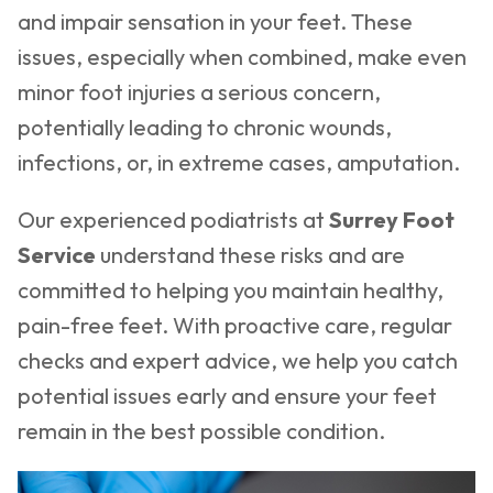
and impair sensation in your feet. These
issues, especially when combined, make even
minor foot injuries a serious concern,
potentially leading to chronic wounds,
infections, or, in extreme cases, amputation.
Our experienced podiatrists at
Surrey Foot
Service
understand these risks and are
committed to helping you maintain healthy,
pain-free feet. With proactive care, regular
checks and expert advice, we help you catch
potential issues early and ensure your feet
remain in the best possible condition.