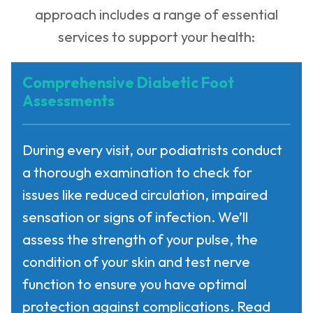
approach includes a range of essential
services to support your health:
Comprehensive Diabetic Foot
Assessments
During every visit, our podiatrists conduct
a thorough examination to check for
issues like reduced circulation, impaired
sensation or signs of infection. We’ll
assess the strength of your pulse, the
condition of your skin and test nerve
function to ensure you have optimal
protection against complications. Read