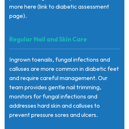
more here
(link to diabetic assessment
page).
Regular Nail and Skin Care
Ingrown toenails, fungal infections and
calluses are more common in diabetic feet
and require careful management. Our
team provides gentle nail trimming,
monitors for fungal infections and
addresses hard skin and calluses to
prevent pressure sores and ulcers.