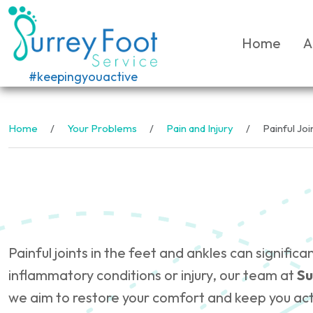
Home
A
#keepingyouactive
Home
Your Problems
Pain and Injury
Painful Joi
Painful joints in the feet and ankles can signifi
inflammatory conditions or injury, our team at
Su
we aim to restore your comfort and keep you act