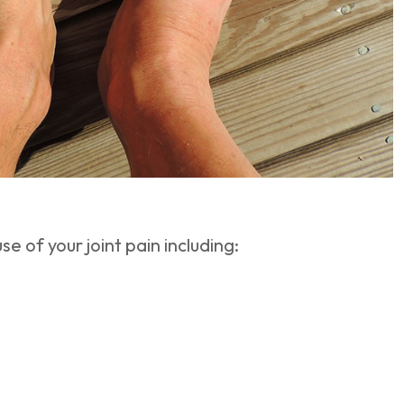
e of your joint pain including: