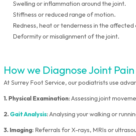
Swelling or inflammation around the joint.
Stiffness or reduced range of motion.
Redness, heat or tenderness in the affected 
Deformity or misalignment of the joint.
How we Diagnose Joint Pain
At Surrey Foot Service, our podiatrists use advan
1. Physical Examination
: Assessing joint moveme
2.
Gait Analysis
: Analysing your walking or runni
3.
Imaging
: Referrals for X-rays, MRIs or ultras