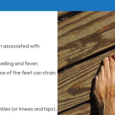
n associated with
welling and fever.
se of the feet can strain
nkles (or knees and hips).