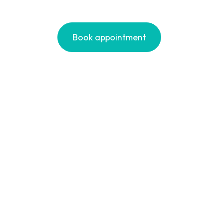
Book appointment