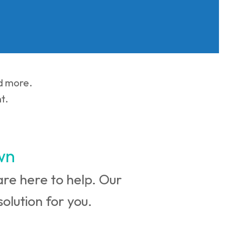
nd more.
t.
wn
e are here to help. Our
olution for you.