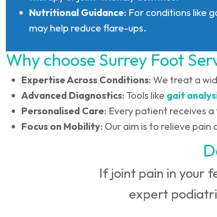
Nutritional Guidance
: For conditions like 
may help reduce flare-ups.
Why choose Surrey Foot Ser
Expertise Across Conditions
: We treat a wi
Advanced Diagnostics
: Tools like
gait analys
Personalised Care
: Every patient receives a 
Focus on Mobility
: Our aim is to relieve pai
D
If joint pain in your 
expert podiatri