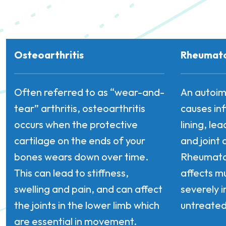
Osteoarthritis
Rheumatoi
Often referred to as “wear-and-
An autoim
tear” arthritis, osteoarthritis
causes in
occurs when the protective
lining, le
cartilage on the ends of your
and joint 
bones wears down over time.
Rheumatoi
This can lead to stiffness,
affects mu
swelling and pain, and can affect
severely i
the joints in the lower limb which
untreated
are essential in movement.