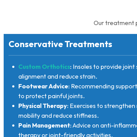
Our treatment p
Conservative Treatments
Custom Orthotics
: Insoles to provide join
alignment and reduce strain.
Footwear Advice
: Recommending supporti
to protect painful joints.
Physical Therapy
: Exercises to strengthen
mobility and reduce stiffness.
Pain Management
: Advice on anti-inflamm
therapy or joint-friendly activities.