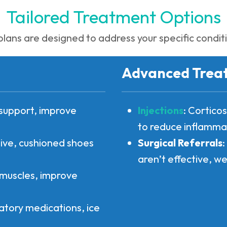
Tailored Treatment Options
lans are designed to address your specific conditio
Advanced Trea
t support, improve
Injections
: Cortico
to reduce inflamma
ve, cushioned shoes
Surgical Referrals
aren’t effective, we
 muscles, improve
atory medications, ice