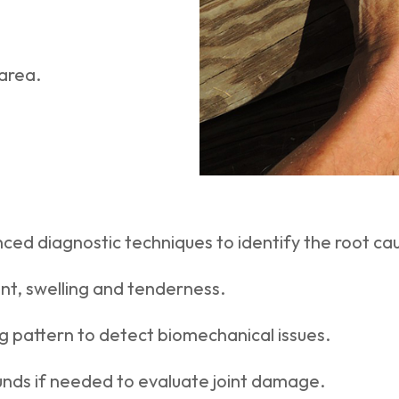
area.
ced diagnostic techniques to identify the root caus
nt, swelling and tenderness.
ng pattern to detect biomechanical issues.
ounds if needed to evaluate joint damage.