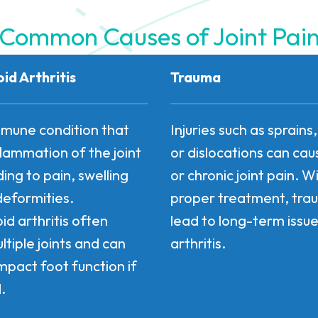
Common Causes of Joint Pai
d Arthritis
Trauma
mune condition that
Injuries such as sprains
flammation of the joint
or dislocations can ca
ading to pain, swelling
or chronic joint pain. W
deformities.
proper treatment, tr
d arthritis often
lead to long-term issues
ltiple joints and can
arthritis.
mpact foot function if
.