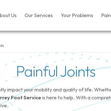
bout Us
Our Services
Your Problems
Pain
nts
Painful Joints
cantly impact your mobility and quality of life. W
rrey Foot Service
is here to help. With a compre
ive.