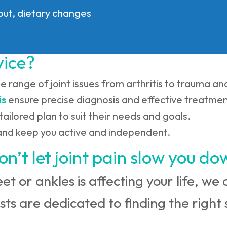
gout, dietary changes
vice?
de range of joint issues from arthritis to trauma a
is
ensure precise diagnosis and effective treatmen
tailored plan to suit their needs and goals.
n and keep you active and independent.
on’t let joint pain slow you do
feet or ankles is affecting your life, w
sts are dedicated to finding the right s