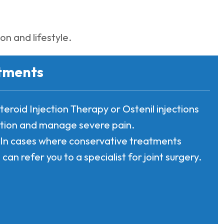
n and lifestyle.
tments
steroid Injection Therapy or Ostenil injections
tion and manage severe pain.
: In cases where conservative treatments
 can refer you to a specialist for joint surgery.