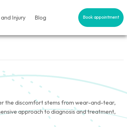
 and Injury
Blog
Book appointment
hether the discomfort stems from wear-and-tear,
hensive approach to diagnosis and treatment,