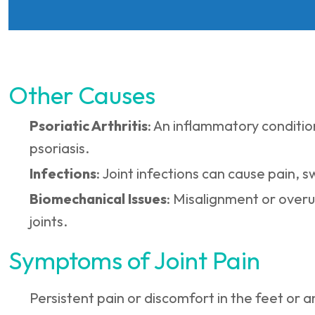
Other Causes
Psoriatic Arthritis
: An inflammatory conditio
psoriasis.
Infections
: Joint infections can cause pain, s
Biomechanical Issues
: Misalignment or overu
joints.
Symptoms of Joint Pain
Persistent pain or discomfort in the feet or a