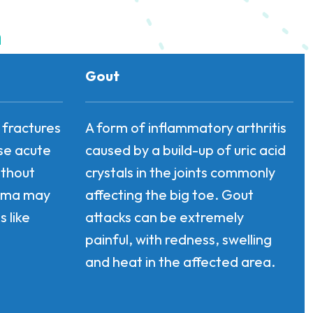
n
Gout
, fractures
A form of inflammatory arthritis
use acute
caused by a build-up of uric acid
ithout
crystals in the joints commonly
auma may
affecting the big toe. Gout
 like
attacks can be extremely
painful, with redness, swelling
and heat in the affected area.