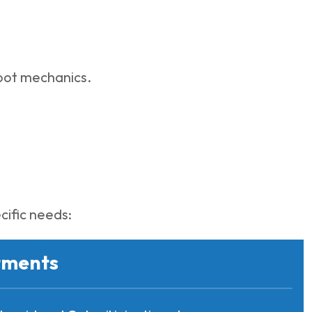
foot mechanics.
cific needs:
tments