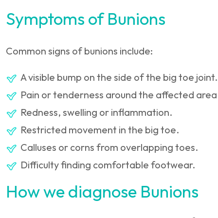
Symptoms of Bunions
Common signs of bunions include:
A visible bump on the side of the big toe joint.
Pain or tenderness around the affected area
Redness, swelling or inflammation.
Restricted movement in the big toe.
Calluses or corns from overlapping toes.
Difficulty finding comfortable footwear.
How we diagnose Bunions