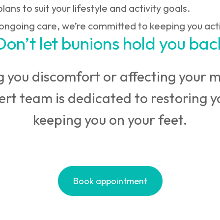
lans to suit your lifestyle and activity goals.
 ongoing care, we’re committed to keeping you act
Don’t let bunions hold you bac
 you discomfort or affecting your mo
pert team is dedicated to restoring 
keeping you on your feet.
Book appointment