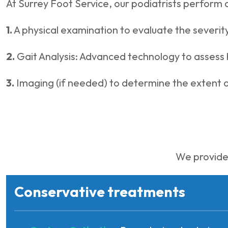
At Surrey Foot Service, our podiatrists perform 
1.
A physical examination to evaluate the severity
2.
Gait Analysis: Advanced technology to assess 
3.
Imaging (if needed) to determine the extent 
We provide 
Conservative treatments