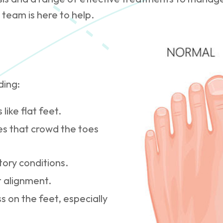
 team is here to help.
ding:
like flat feet.
es that crowd the toes
tory conditions.
t alignment.
ss on the feet, especially