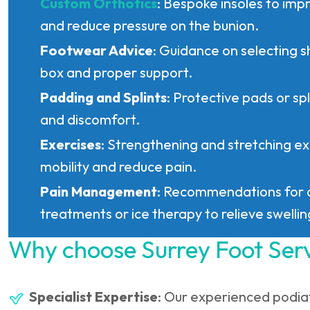
Custom Orthotics
: Bespoke insoles to imp
and reduce pressure on the bunion.
Footwear Advice
: Guidance on selecting s
box and proper support.
Padding and Splints
: Protective pads or spl
and discomfort.
Exercises
: Strengthening and stretching ex
mobility and reduce pain.
Pain Management
: Recommendations for 
treatments or ice therapy to relieve swellin
Why choose Surrey Foot Ser
Specialist Expertise
: Our experienced podia