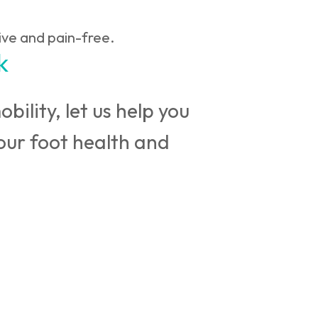
ive and pain-free.
k
bility, let us help you
your foot health and