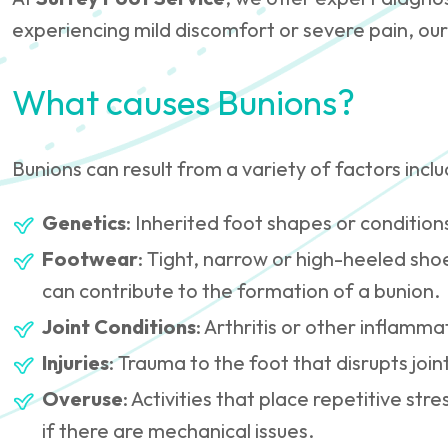
experiencing mild discomfort or severe pain, our
What causes Bunions?
Bunions can result from a variety of factors inclu
Genetics
: Inherited foot shapes or conditions 
Footwear
: Tight, narrow or high-heeled sho
can contribute to the formation of a bunion.
Joint Conditions
: Arthritis or other inflamma
Injuries
: Trauma to the foot that disrupts join
Overuse
: Activities that place repetitive stre
if there are mechanical issues.