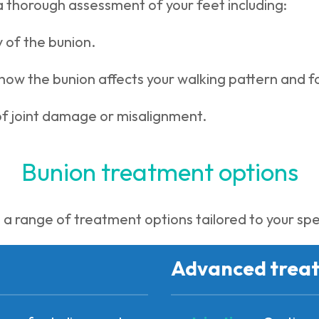
a thorough assessment of your feet including:
 of the bunion.
how the bunion affects your walking pattern and 
of joint damage or misalignment.
Bunion treatment options
a range of treatment options tailored to your spe
Advanced trea