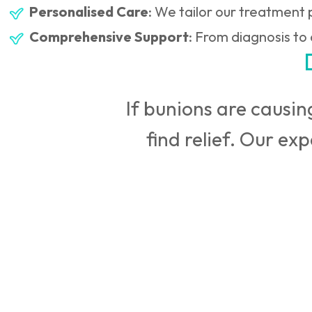
Personalised Care
: We tailor our treatment p
Comprehensive Support
: From diagnosis to
If bunions are causing
find relief. Our ex