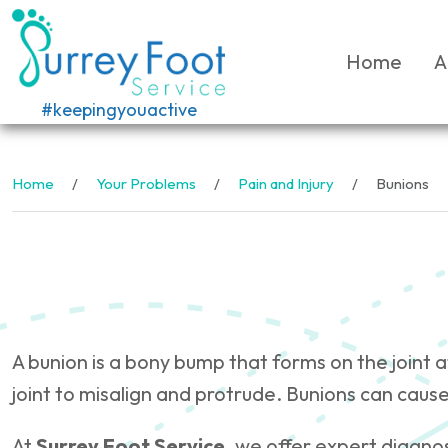
Home
A
#keepingyouactive
Home
Your Problems
Pain and Injury
Bunions
A bunion is a bony bump that forms on the joint 
joint to misalign and protrude. Bunions can cause
At
Surrey Foot Service
, we offer expert diagno