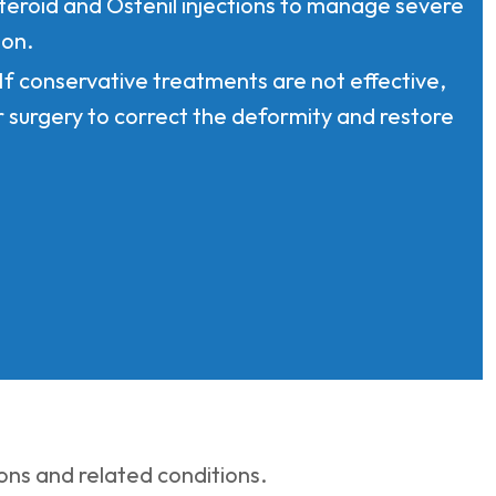
steroid and Ostenil injections to manage severe
ion.
 If conservative treatments are not effective,
r surgery to correct the deformity and restore
ns and related conditions.