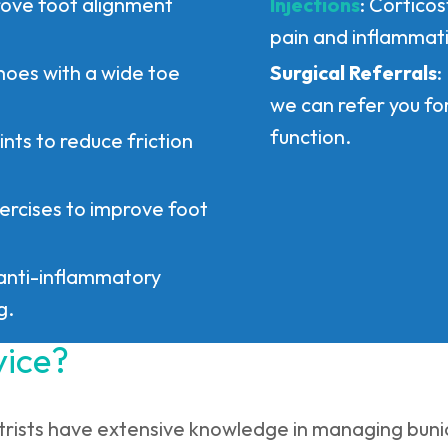
rove foot alignment
Injections
: Cortico
pain and inflammat
hoes with a wide toe
Surgical Referrals
:
we can refer you fo
function.
ints to reduce friction
ercises to improve foot
anti-inflammatory
g.
vice?
trists have extensive knowledge in managing bunio