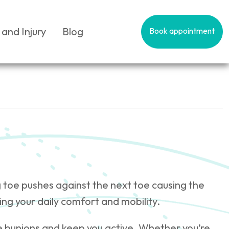
 and Injury
Blog
Book appointment
g toe pushes against the next toe causing the
ing your daily comfort and mobility.
e bunions and keep you active. Whether you’re