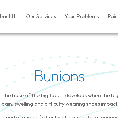
bout Us
Our Services
Your Problems
Pain
Bunions
at the base of the big toe. It develops when the bi
 pain, swelling and difficulty wearing shoes impact
sis and a range of effective treatments to manag