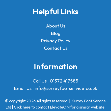
Helpful Links
About Us
Blog
Privacy Policy
Contact Us
Information
Call Us :
01372 417585
Email Us :
info@surreyfootservice.co.uk
© copyright 2026 All rights reserved
|
Surrey Foot Service
Ltd | Click here to
contact ElevateOM
for a similar website.