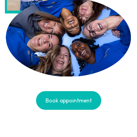
Book appointment