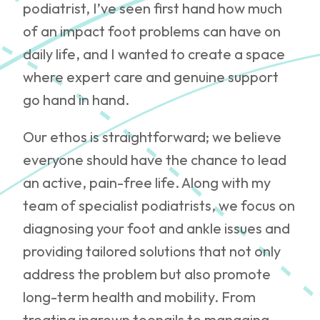
podiatrist, I’ve seen first hand how much
of an impact foot problems can have on
daily life, and I wanted to create a space
where expert care and genuine support
go hand in hand.
Our ethos is straightforward; we believe
everyone should have the chance to lead
an active, pain-free life. Along with my
team of specialist podiatrists, we focus on
diagnosing your foot and ankle issues and
providing tailored solutions that not only
address the problem but also promote
long-term health and mobility. From
treating ingrown toenails to managing