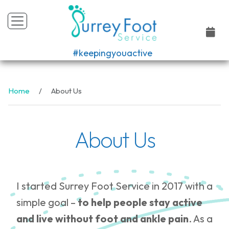
#keepingyouactive
Home
About Us
About Us
I started Surrey Foot Service in 2017 with a
simple goal –
to help people stay active
and live without foot and ankle pain
. As a