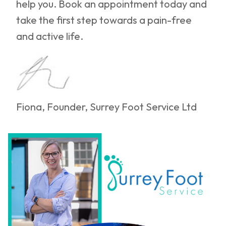
help you. Book an appointment today and
take the first step towards a pain-free
and active life.
Fiona, Founder, Surrey Foot Service Ltd