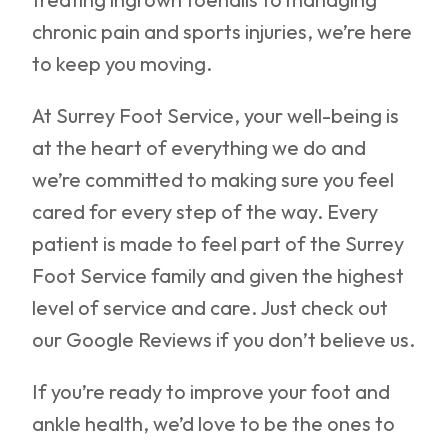
chronic pain and sports injuries, we’re here
to keep you moving.
At Surrey Foot Service, your well-being is
at the heart of everything we do and
we’re committed to making sure you feel
cared for every step of the way. Every
patient is made to feel part of the Surrey
Foot Service family and given the highest
level of service and care. Just check out
our Google Reviews if you don’t believe us.
If you’re ready to improve your foot and
ankle health, we’d love to be the ones to