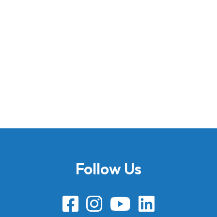
Follow Us