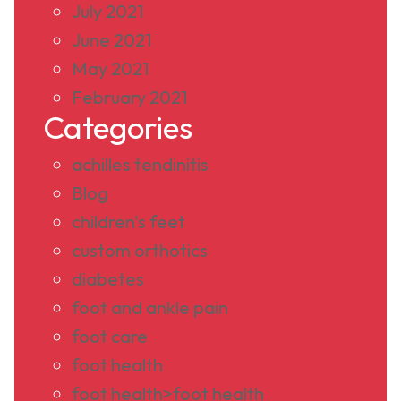
July 2021
June 2021
May 2021
February 2021
Categories
achilles tendinitis
Blog
children's feet
custom orthotics
diabetes
foot and ankle pain
foot care
foot health
foot health>foot health