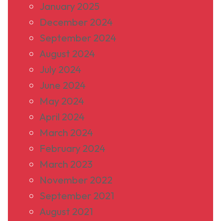
January 2025
December 2024
September 2024
August 2024
July 2024
June 2024
May 2024
April 2024
March 2024
February 2024
March 2023
November 2022
September 2021
August 2021