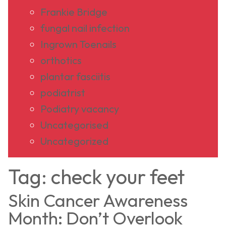
Frankie Bridge
fungal nail infection
Ingrown Toenails
orthotics
plantar fasciitis
podiatrist
Podiatry vacancy
Uncategorised
Uncategorized
Tag:
check your feet
Skin Cancer Awareness
Month: Don’t Overlook