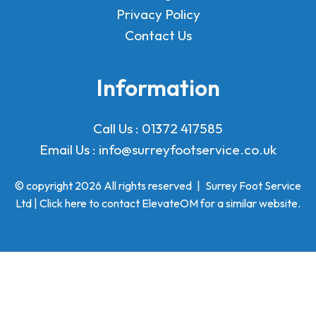
Privacy Policy
Contact Us
Information
Call Us :
01372 417585
Email Us :
info@surreyfootservice.co.uk
© copyright 2026 All rights reserved
|
Surrey Foot Service
Ltd | Click here to
contact ElevateOM
for a similar website.