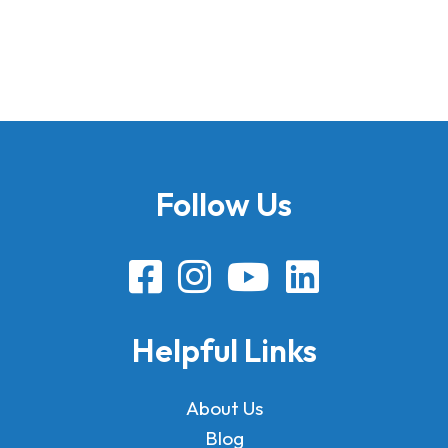
Follow Us
Helpful Links
About Us
Blog