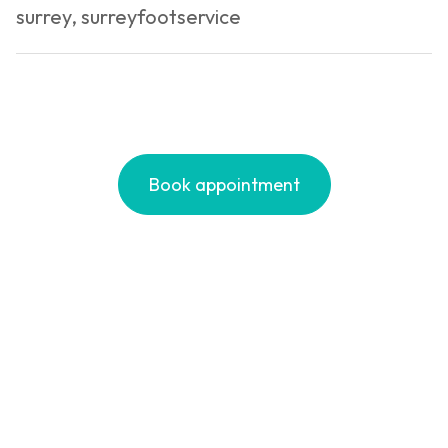
surrey
,
surreyfootservice
You
Fee
Book appointment