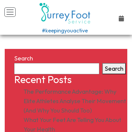
#keepingyouactive
Search
Search
Recent Posts
The Performance Advantage: Why
Elite Athletes Analyse Their Movement
(And Why You Should Too)
What Your Feet Are Telling You About
Your Health