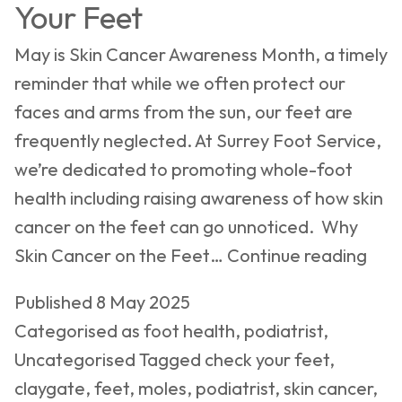
Your Feet
May is Skin Cancer Awareness Month, a timely
reminder that while we often protect our
faces and arms from the sun, our feet are
frequently neglected. At Surrey Foot Service,
we’re dedicated to promoting whole-foot
health including raising awareness of how skin
cancer on the feet can go unnoticed. Why
Skin
Skin Cancer on the Feet…
Continue reading
Can
Published
8 May 2025
Awa
Categorised as
foot health
,
podiatrist
,
Mon
Uncategorised
Tagged
check your feet
,
Don
claygate
,
feet
,
moles
,
podiatrist
,
skin cancer
,
Ove