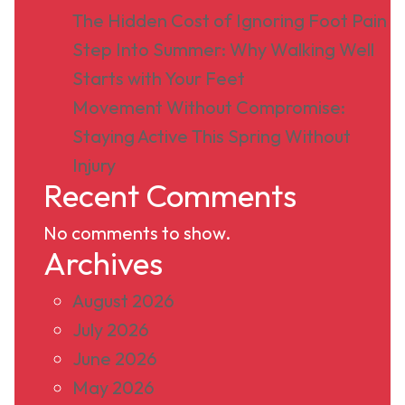
The Hidden Cost of Ignoring Foot Pain
Step Into Summer: Why Walking Well
Starts with Your Feet
Movement Without Compromise:
Staying Active This Spring Without
Injury
Recent Comments
No comments to show.
Archives
August 2026
July 2026
June 2026
May 2026