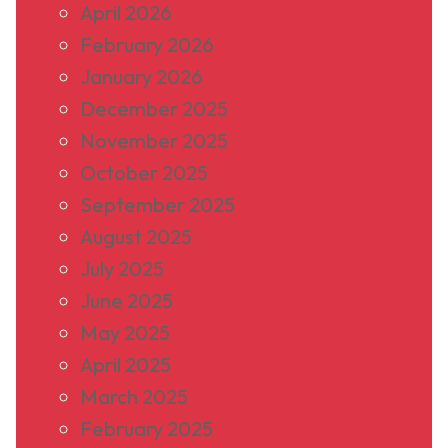
April 2026
February 2026
January 2026
December 2025
November 2025
October 2025
September 2025
August 2025
July 2025
June 2025
May 2025
April 2025
March 2025
February 2025