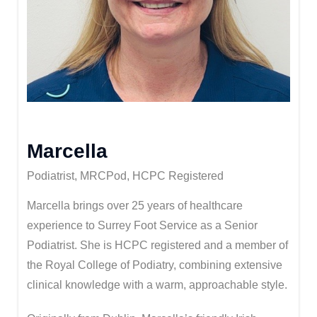
Marcella
Podiatrist, MRCPod, HCPC Registered
Marcella brings over 25 years of healthcare
experience to Surrey Foot Service as a Senior
Podiatrist. She is HCPC registered and a member of
the Royal College of Podiatry, combining extensive
clinical knowledge with a warm, approachable style.