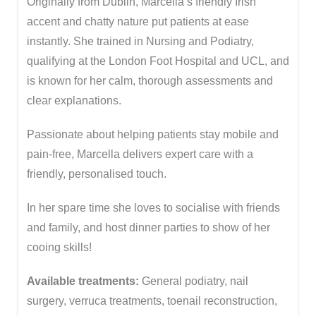
Originally from Dublin, Marcella’s friendly Irish
accent and chatty nature put patients at ease
instantly. She trained in Nursing and Podiatry,
qualifying at the London Foot Hospital and UCL, and
is known for her calm, thorough assessments and
clear explanations.
Passionate about helping patients stay mobile and
pain-free, Marcella delivers expert care with a
friendly, personalised touch.
In her spare time she loves to socialise with friends
and family, and host dinner parties to show of her
cooing skills!
Available treatments:
General podiatry, nail
surgery, verruca treatments, toenail reconstruction,