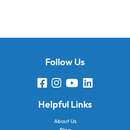
Follow Us
Helpful Links
About Us
Blog