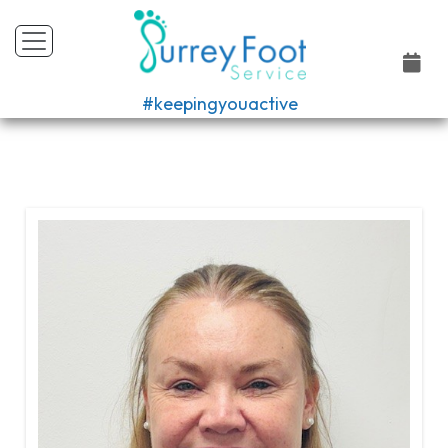
#keepingyouactive