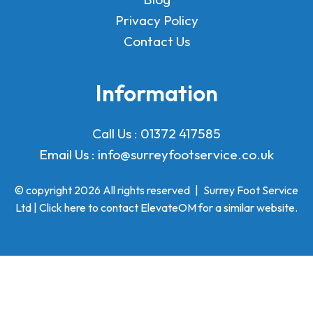
Privacy Policy
Contact Us
Information
Call Us :
01372 417585
Email Us :
info@surreyfootservice.co.uk
© copyright 2026 All rights reserved
|
Surrey Foot Service
Ltd | Click here to
contact ElevateOM
for a similar website.