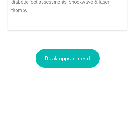
diabetic foot assessments, shockwave & laser
therapy
Book appointment