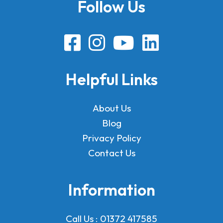
Follow Us
Helpful Links
About Us
Blog
Privacy Policy
Contact Us
Information
Call Us :
01372 417585