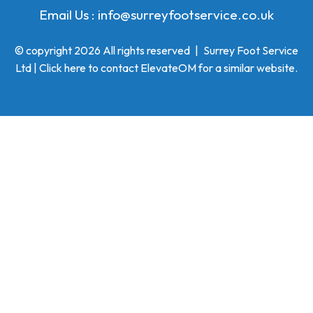
Email Us :
info@surreyfootservice.co.uk
© copyright 2026 All rights reserved
|
Surrey Foot Service
Ltd | Click here to
contact ElevateOM
for a similar website.