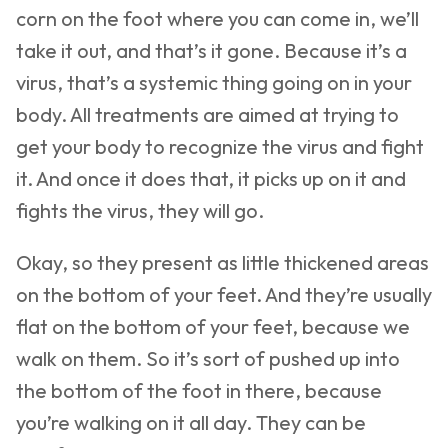
corn on the foot where you can come in, we’ll
take it out, and that’s it gone. Because it’s a
virus, that’s a systemic thing going on in your
body. All treatments are aimed at trying to
get your body to recognize the virus and fight
it. And once it does that, it picks up on it and
fights the virus, they will go.
Okay, so they present as little thickened areas
on the bottom of your feet. And they’re usually
flat on the bottom of your feet, because we
walk on them. So it’s sort of pushed up into
the bottom of the foot in there, because
you’re walking on it all day. They can be