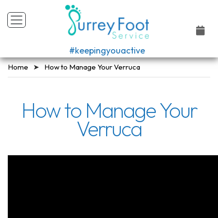
#keepingyouactive
Home
How to Manage Your Verruca
How to Manage Your
Verruca