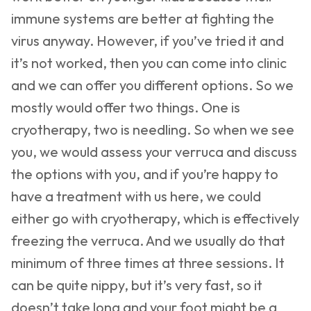
immune systems are better at fighting the
virus anyway. However, if you’ve tried it and
it’s not worked, then you can come into clinic
and we can offer you different options. So we
mostly would offer two things. One is
cryotherapy, two is needling. So when we see
you, we would assess your verruca and discuss
the options with you, and if you’re happy to
have a treatment with us here, we could
either go with cryotherapy, which is effectively
freezing the verruca. And we usually do that
minimum of three times at three sessions. It
can be quite nippy, but it’s very fast, so it
doesn’t take long and your foot might be a