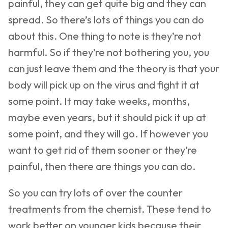
painful, they can get quite big and they can
spread. So there’s lots of things you can do
about this. One thing to note is they’re not
harmful. So if they’re not bothering you, you
can just leave them and the theory is that your
body will pick up on the virus and fight it at
some point. It may take weeks, months,
maybe even years, but it should pick it up at
some point, and they will go. If however you
want to get rid of them sooner or they’re
painful, then there are things you can do.
So you can try lots of over the counter
treatments from the chemist. These tend to
work better on younger kids because their