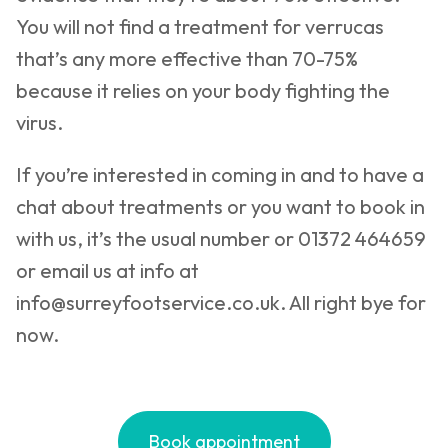
You will not find a treatment for verrucas
that’s any more effective than 70-75%
because it relies on your body fighting the
virus.
If you’re interested in coming in and to have a
chat about treatments or you want to book in
with us, it’s the usual number or 01372 464659
or email us at info at
info@surreyfootservice.co.uk
. All right bye for
now.
Book appointment