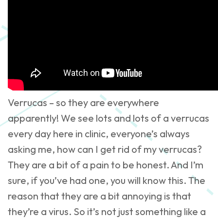
Verrucas – so they are everywhere
apparently! We see lots and lots of a verrucas
every day here in clinic, everyone’s always
asking me, how can I get rid of my verrucas?
They are a bit of a pain to be honest. And I’m
sure, if you’ve had one, you will know this. The
reason that they are a bit annoying is that
they’re a virus. So it’s not just something like a