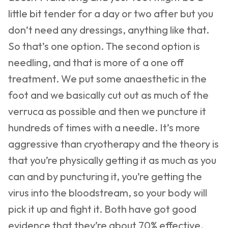
little bit tender for a day or two after but you
don’t need any dressings, anything like that.
So that’s one option. The second option is
needling, and that is more of a one off
treatment. We put some anaesthetic in the
foot and we basically cut out as much of the
verruca as possible and then we puncture it
hundreds of times with a needle. It’s more
aggressive than cryotherapy and the theory is
that you’re physically getting it as much as you
can and by puncturing it, you’re getting the
virus into the bloodstream, so your body will
pick it up and fight it. Both have got good
evidence that they’re about 70% effective.