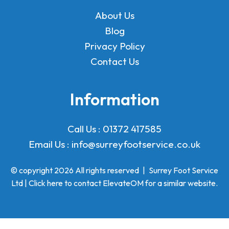
About Us
Blog
Privacy Policy
Contact Us
Information
Call Us :
01372 417585
Email Us :
info@surreyfootservice.co.uk
© copyright 2026 All rights reserved
|
Surrey Foot Service
Ltd | Click here to
contact ElevateOM
for a similar website.