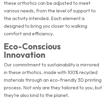
these orthotics can be adjusted to meet
various needs, from the level of support to
the activity intended. Each element is
designed to bring you closer to walking
comfort and efficiency.
Eco-Conscious
Innovation
Our commitment to sustainability is mirrored
in these orthotics, made with 100% recycled
materials through an eco-friendly 3D printing
process. Not only are they tailored to you, but
they’re also kind to the planet.