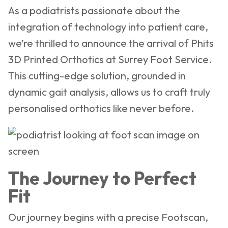
As a podiatrists passionate about the
integration of technology into patient care,
we’re thrilled to announce the arrival of Phits
3D Printed Orthotics at Surrey Foot Service.
This cutting-edge solution, grounded in
dynamic gait analysis, allows us to craft truly
personalised orthotics like never before.
The Journey to Perfect
Fit
Our journey begins with a precise Footscan,