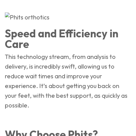
Speed and Efficiency in
Care
This technology stream, from analysis to
delivery, is incredibly swift, allowing us to
reduce wait times and improve your
experience. It’s about getting you back on
your feet, with the best support, as quickly as
possible.
Why Choose Phits?