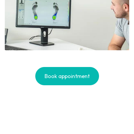
Book appointment