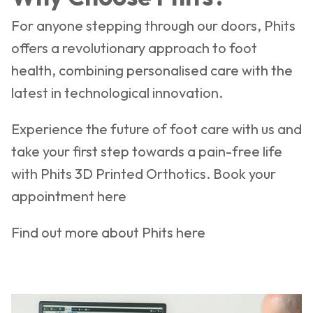
For anyone stepping through our doors, Phits
offers a revolutionary approach to foot
health, combining personalised care with the
latest in technological innovation.
Experience the future of foot care with us and
take your first step towards a pain-free life
with Phits 3D Printed Orthotics. Book your
appointment
here
Find out more about Phits
here