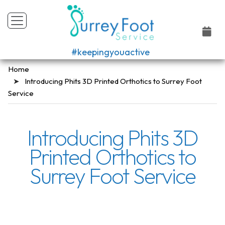
#keepingyouactive
Home
Introducing Phits 3D Printed Orthotics to Surrey Foot
Service
Introducing Phits 3D
Printed Orthotics to
Surrey Foot Service