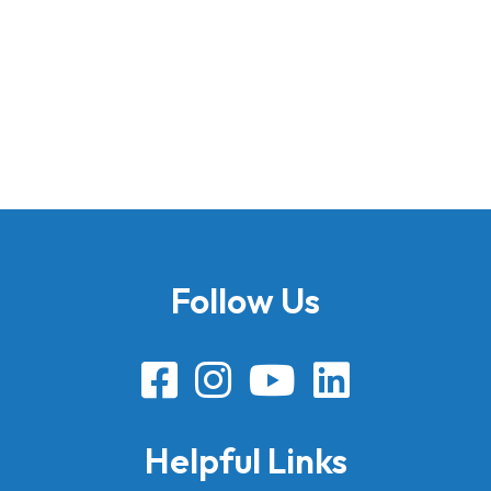
Follow Us
Helpful Links