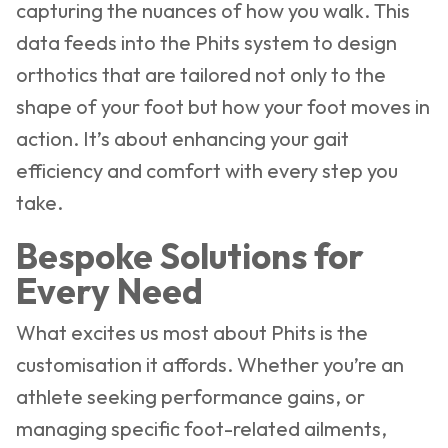
capturing the nuances of how you walk. This
data feeds into the Phits system to design
orthotics that are tailored not only to the
shape of your foot but how your foot moves in
action. It’s about enhancing your gait
efficiency and comfort with every step you
take.
Bespoke Solutions for
Every Need
What excites us most about Phits is the
customisation it affords. Whether you’re an
athlete seeking performance gains, or
managing specific foot-related ailments,